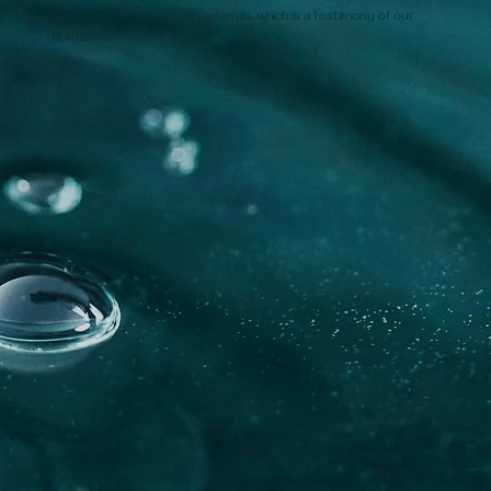
came from word of mouth referrals, which is a testimony of our
reputation.