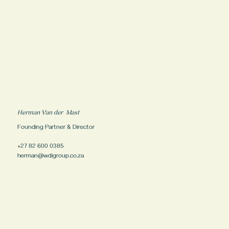
Herman Van der Mast
Founding Partner & Director
+27 82 600 0385
herman@wdigroup.co.za