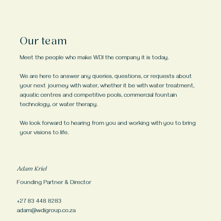
Our team
Meet the people who make WDI the company it is today.
We are here to answer any queries, questions, or requests about
your next journey with water, whether it be with water treatment,
aquatic centres and competitive pools, commercial fountain
technology, or water therapy.
We look forward to hearing from you and working with you to bring
your visions to life.
Adam Kriel
Founding Partner & Director
+27 83 448 8283
adam@wdigroup.co.za