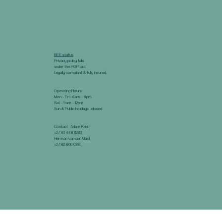
BEE status
Privacy policy falls
under the POPI act
Legally compliant & fully insured
Operating Hours
Mon - Fri : 6am - 6pm
Sat - 9am - 12pm
Sun & Public holidays -closed
Contact Adam Kriel
+27 83 448 8283
Herman van der Mast
+27 82 600 0385