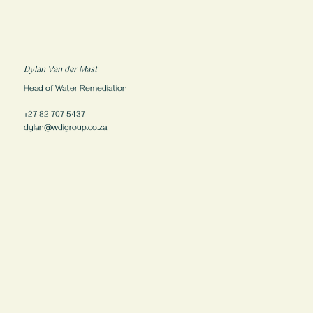
Dylan Van der Mast
Head of Water Remediation
+27 82 707 5437
dylan@wdigroup.co.za