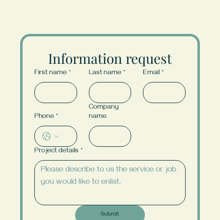
Information request
First name
*
Last name
*
Email
*
Company
Phone
*
name
Project details
*
Submit