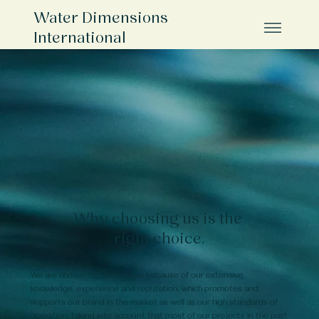
Water Dimensions
International
Why choosing us is the
right choice.
We are chosen by consumers because of our extensive
knowledge, experience and reputation, which promotes and
supports our brand in the market as well as our high standards of
operation, taking into account that most of our projects in the past